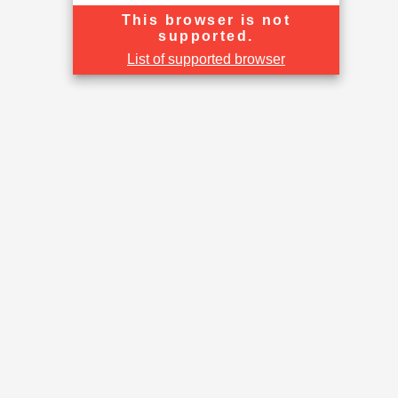
This browser is not
supported.
List of supported browser